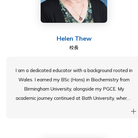
over as Council Chair in August 2023. As Council Chair,
Jenni works closely with the senior leadership team at
SIS and my fellow Councillors to help the School
provide the best possible education for all of our
Helen Thew
students.
校長
I am a dedicated educator with a background rooted in
Wales. I earned my BSc (Hons) in Biochemistry from
Birmingham University, alongside my PGCE. My
academic journey continued at Bath University, where I
completed my Master of Education. With 30 years of
experience in both British and International Schools, I
am passionate about leadership and management in
education.