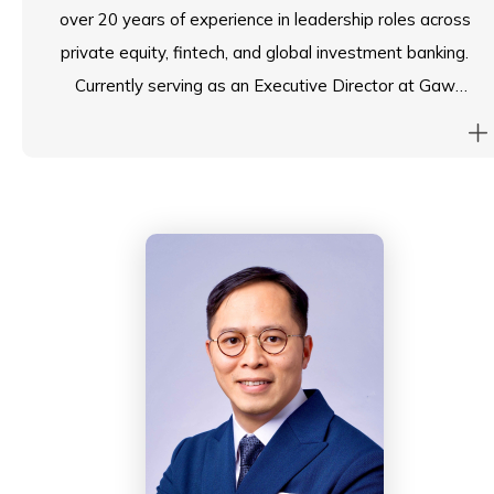
over 20 years of experience in leadership roles across
private equity, fintech, and global investment banking.
Currently serving as an Executive Director at Gaw
Capital, a leading private equity real estate firm, he
plays a pivotal role in shaping investment strategies,
risk management, and governance across diverse
portfolios. His expertise in corporate finance,
operations, and compliance brings a strategic
perspective to decision-making—a skill set that
translates seamlessly into contributing to the
governance and long-term vision of an educational
institution.
Prior to Gaw Capital, Tim was an Executive Director
at Amber Group, a prominent fintech firm, where he