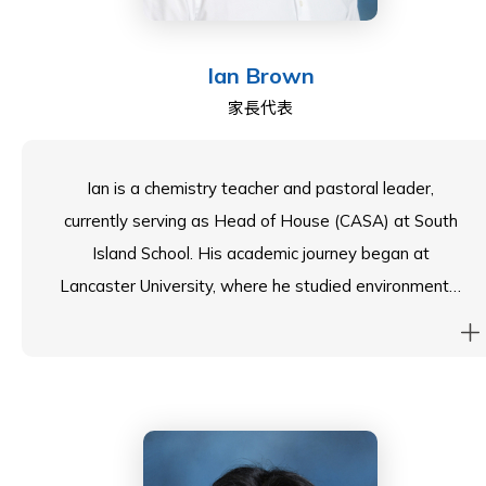
certifications.
Ian Brown
家長代表
Ian is a chemistry teacher and pastoral leader,
currently serving as Head of House (CASA) at South
Island School. His academic journey began at
Lancaster University, where he studied environmental
science, followed by a Master’s degree in energy
systems engineering at the University of Melbourne.
In 2019, he moved to Hong Kong from Australia, and
he has found a true home both in this vibrant city and
at South Island. The school’s beautiful location, nestled