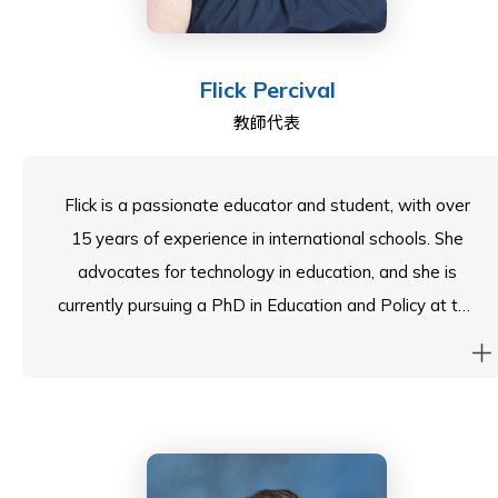
Flick Percival
教師代表
Flick is a passionate educator and student, with over
15 years of experience in international schools. She
advocates for technology in education, and she is
currently pursuing a PhD in Education and Policy at the
University of Durham. Flick completed her MA in
Literacy from Canterbury Christchurch and an MA in
Educational Research from Durham. She is driven by
research-led practices and a commitment to
excellence for all learners. Her educational philosophy