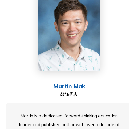
centres on transforming lives through high aspirations
and low-risk but high-challenge learning opportunities.
Currently, Flick serves as Head of the English Faculty
at ESF South Island School in Hong Kong, and she
chairs the ESF Curriculum Group for English, as well as
leading WomenEd Hong Kong. Her most important
roles, though, are as a tutor for Casa and a dog
parent!
Martin Mak
教師代表
Martin is a dedicated, forward-thinking education
leader and published author with over a decade of