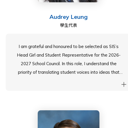
public speaking, where I can enjoy challenging ideas
and sharpening critical thinking. I'm excited to Make a
Audrey Leung
Difference with you all!
學生代表
I am grateful and honoured to be selected as SIS’s
Head Girl and Student Representative for the 2026-
2027 School Council. In this role, I understand the
priority of translating student voices into ideas that
foster tangible changes, and I am excited to strive
towards this goal alongside our school’s stakeholders.
My passions— performance, badminton and student
wellbeing— taught me collaboration, resilience and
empathy. I hope to bring these qualities as a valuable