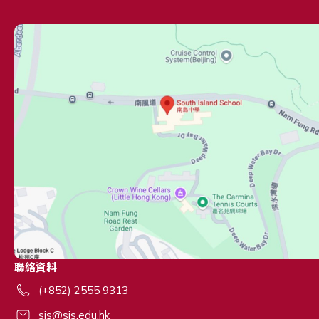
聯絡資料
(+852) 2555 9313
sis@sis.edu.hk