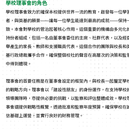
學校理事會的角色
學校理事會致力於確保本校提供世界一流的教育，啟發每一位學
者，與英基的願景——讓每一位學生能達到最高的成就——保持
致。本會對學校的管治起著核心作用。這個重要的機構由多元化
持份者組成，包括一名由董事會委任的主席、社群代表，以及經
舉產生的家長、教師和支援職員代表。這個合作的團隊與校長和
基行政總裁攜手合作，確保整個校社的聲音在高層次的決策和監
中得到體現。
理事會的首要任務是在董事會設定的框架內，與校長一起釐定學
的戰略方向。理事會以「建設性朋友」的身份運作，在支持學校
領導團隊時，亦提供必要的挑戰，以監察和評估整體成效。學校
事會還提供戰略性概覽，透過批准和監察年度預算，確保學校在
信基礎上運營，並實行良好的財務管理。