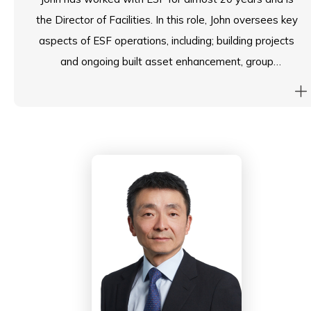
the Director of Facilities. In this role, John oversees key
aspects of ESF operations, including; building projects
and ongoing built asset enhancement, group
procurement, operational health and safety,
management of ESF’s real estate portfolio, integrated
facility management services, group head office
functions and key operational logistics.
Prior to joining ESF, John worked for large Hong Kong
building contractors delivering major infrastructure
projects for KCRC and MTRC as contracts
manager. John is committed to providing the highest
quality of services to ESF schools and communities in
pursuit of the ESF mission and vision.