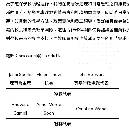
為了確保學校順暢運作，我們在高層次治理和日常管理之間維持
晰的區分。諮議會專注於對董事會和社群的問責制，同時將日常
運，如具體的教學方法、政策實施和員工領導，委託給具備專業
識的校長和專業教學團隊。這種合作夥伴關係使得諮議會能夠保
對學校未來的專注支持，而教職員則專注於滿足學生的即時需求
電郵：siscouncil@sis.edu.hk
Jenni Sparks
Helen Thew
John Stewart
理事會主席
校長
英基行政總裁代表
家長代表
Bhavana
Anne-Maree
Christina Wong
Campli
Soon
社群代表