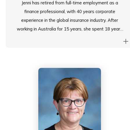
Jenni has retired from full-time employment as a
finance professional, with 40 years corporate
experience in the global insurance industry. After
working in Australia for 15 years, she spent 18 years
working in Japan in CFO and CEO roles before moving
to Hong Kong 10 years ago in a regional CFO role
responsible for 8 countries. Her board experience
spans both internal corporate boards in numerous
countries as well as volunteer not-for-profit-roles in
Japan and HK.
Jenni joined the Council of South Island School as Chair
of the Finance, Premises and People Sub-Committee
in August 2021. She loves working with the school
community and was delighted to be asked to take