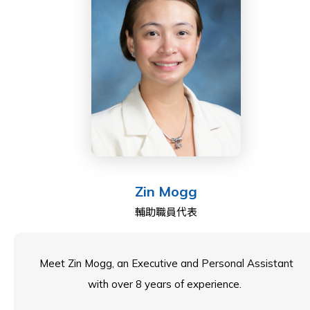
member on the Council. Can’t wait to work with you all!
Zin Mogg
輔助職員代表
Meet Zin Mogg, an Executive and Personal Assistant
with over 8 years of experience.