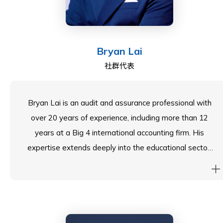
led assurance, risk management, and governance
functions while playing a key role in securing USD500
million in funding. His earlier career in various Wall
Bryan Lai
Street firms where he has built a strong foundation in
社群代表
financial operations and strategic oversight.
Beyond his professional achievements, Tim is deeply
Bryan Lai is an audit and assurance professional with
passionate about education and community service,
over 20 years of experience, including more than 12
believing in the transformative power of learning. His
years at a Big 4 international accounting firm. His
extensive experience in governance, risk management,
expertise extends deeply into the educational sector,
and strategic planning positions him to add significant
where he leads comprehensive assurance
value to ESF schools—whether through financial
engagements for a Hong Kong-listed education group
stewardship, policy development, or fostering
whose business includes operating bilingual school
innovation in education.
networks in mainland China, Singapore, and Malaysia.
Bryan has successfully navigated complex regulatory