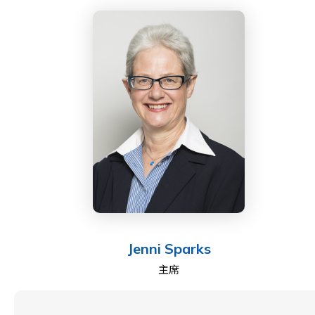
Jenni Sparks
主席