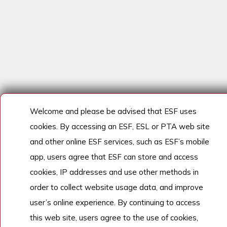
Welcome and please be advised that ESF uses
cookies. By accessing an ESF, ESL or PTA web site
and other online ESF services, such as ESF’s mobile
app, users agree that ESF can store and access
cookies, IP addresses and use other methods in
order to collect website usage data, and improve
user’s online experience. By continuing to access
this web site, users agree to the use of cookies,