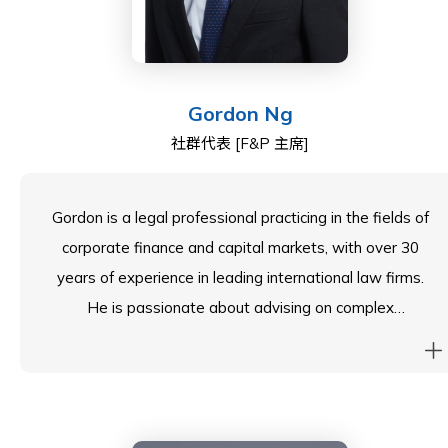
As a member of the School Council, John represents
the ESF CEO, Belinda Greer, on matters related to the
governance of South Island School.
Gordon Ng
社群代表 [F&P 主席]
Gordon is a legal professional practicing in the fields of
corporate finance and capital markets, with over 30
years of experience in leading international law firms.
He is passionate about advising on complex
transactions, including IPOs, M&A, and regulatory,
corporate compliance and corporate governance.
Currently, Gordon serves as a Partner and Head of
Corporate Finance at a Global Law Firm.