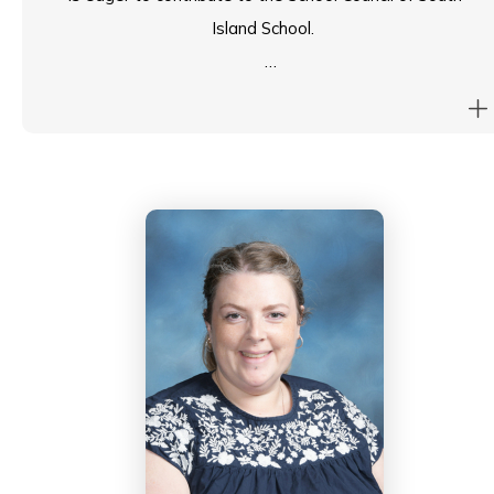
Island School.
She shas taken on leadership roles within the
university and international projects, serving on various
committees aimed at enhancing the educational
experience for research students and improving
research quality. These roles have honed her skills in
strategic planning and policy development, which she
believes would be beneficial to SIS.
Christina hopes to bring a forward-thinking perspective
that emphasizes sustainability and innovation as key
priorities for SIS.