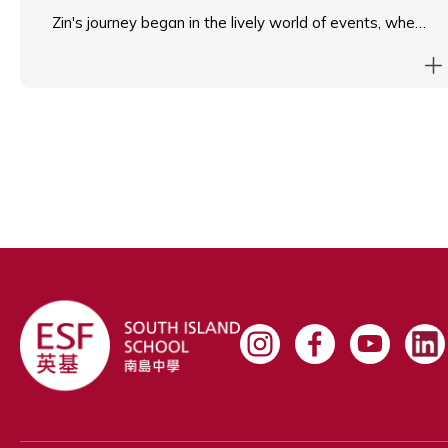
Zin's journey began in the lively world of events, where
she gained valuable organisational and multitasking
skills. She later transitioned into hospitality, where she
learned to navigate fast-paced environments while
prioritising service to others.
Currently, Zin is exploring her passion in the education
sector, assisting the Principal at South Island School to
enhance operational efficiency and support school
initiatives. Known for her approachability and
adaptability, Zin finds joy in helping others succeed and
contributing to a positive team environment.