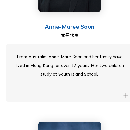
Anne-Maree Soon
家長代表
From Australia, Anne-Mare Soon and her family have
lived in Hong Kong for over 12 years. Her two children
study at South Island School.
As an entrepreneur and corporate executive, Anne-
Maree has spent the last 10 years recruiting for mid to
senior academic and non-academic appointments for
the International Schools across Asia. Prior to this, she
worked in Australia with various NGOs on the training