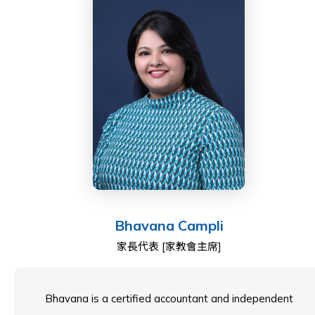
Tim holds a Bachelor of Science in Accounting and
environments, as well as international cross-border
Finance from the University of Southern California and
financial reporting standards. This specialized
is a Fellow of the ICAEW (Institute of Chartered
experience equips him with unique insights into the
Accountants in England and Wales), a member of the
operational and financial challenges of fostering
Chartered Governance Institute, Chartered Institute of
global-minded curricula and sustainable growth across
Securities and Investments, and the Hong Kong
diverse educational landscapes.
Institute of Directors.
Bryan is a Hong Kong Certified Public Accountant
As a Community Representative, he is committed to
(Practising) and a Fellow Member of both the Hong
supporting ESF’s mission of delivering excellence in
Kong Institute of Certified Public Accountants
Bhavana Campli
education while ensuring strong governance and
(“HKICPA”) and the Association of Chartered Certified
家長代表 [家教會主席]
sustainable growth for the benefit of students,
Accountants (“ACCA”). He is also actively involved in
parents, and the broader school community.
the development of the accounting professional
community as a committee member of the Corporate
Bhavana is a certified accountant and independent