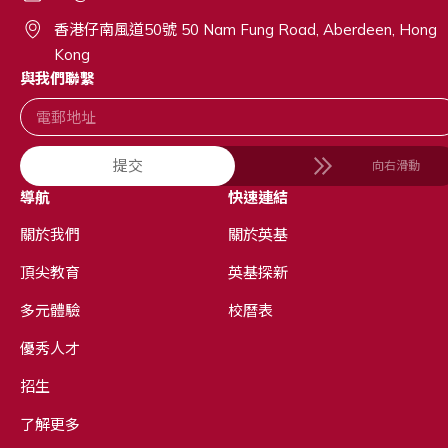
香港仔南風道50號 50 Nam Fung Road, Aberdeen, Hong
Kong
與我們聯繫
提交
向右滑動
導航
快速連結
關於我們
關於英基
頂尖教育
英基探新
多元體驗
校曆表
優秀人才
招生
了解更多