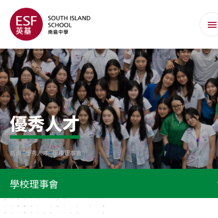
優秀人才
首頁
優秀人才
學校理事會
學校理事會