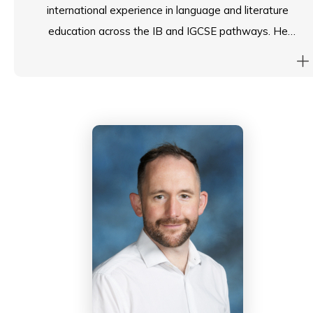
international experience in language and literature
education across the IB and IGCSE pathways. He
currently serves as Interim Head of Languages and
Head of Chinese at ESF South Island School, and has
previously led the Secondary Chinese Curriculum Group
for ESF and held leadership roles at another ESF
school. Beyond school leadership, Martin is an
Assistant Examiner for the International
Baccalaureate (TOK) and has authored textbooks
with Cambridge University Press and Joint Publishing.
He holds degrees from the University of Cambridge
and The University of Hong Kong, and is a qualified
teacher in Hong Kong, England, and British Columbia.
Passionate about student well-being and holistic
development, he also holds health and wellness