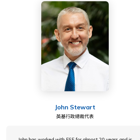
Throughout my career, I have taught Biology in the UK
and held significant leadership roles, including Head of
Biology and Key Stage 4 at the British International
School in Rome, as well as Head of Sixth Form at the
British School in the Netherlands. In August 2005, I
joined Bangkok Patana School as the Secondary
Assistant Principal for Student Welfare, later
becoming the Cross Campus Principal in August 2018.
As of August 2024, I transitioned to South Island
School, where I currently serve as Principal.
John Stewart
英基行政總裁代表
John has worked with ESF for almost 20 years and is