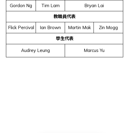
Gordon Ng
Tim Lam
Bryan Lai
教職員代表
Flick Percival
Ian Brown
Martin Mak
Zin Mogg
學生代表
Audrey Leung
Marcus Yu