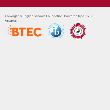
Copyright © English Schools Foundation. Powered by
ANGLIA
.
網站地圖