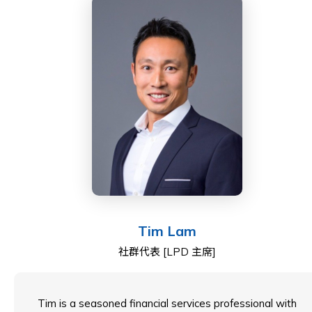
Gordon is deeply committed to education and
community service, actively participating on various
school councils, the board of UNICEF, and the HKCTA,
contributing to the betterment of society.
He earned a BSc in Biochemistry as well as an MSc in
Intellectual Property from the University of London.
He also obtained his Law Society Finals qualification
from The College of Law, London.
Tim Lam
社群代表 [LPD 主席]
Tim is a seasoned financial services professional with