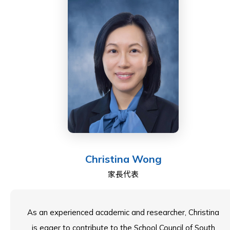
and placement of human capital.
Anne-Maree has a deep interest in the education
sector. Her involvement extends to being on the
judging panel for the Hong Kong and the Singapore
Education Awards, which celebrate the outstanding
achievements of the top International Schools.
Anne-Maree is a Directly Elected Parent Governor on
the ESF Board of Governors, was the Parent Elected
Christina Wong
Member on the Quarry Bay School council, and now
家長代表
plays an active role in the council at South Island
School.
As an experienced academic and researcher, Christina
is eager to contribute to the School Council of South