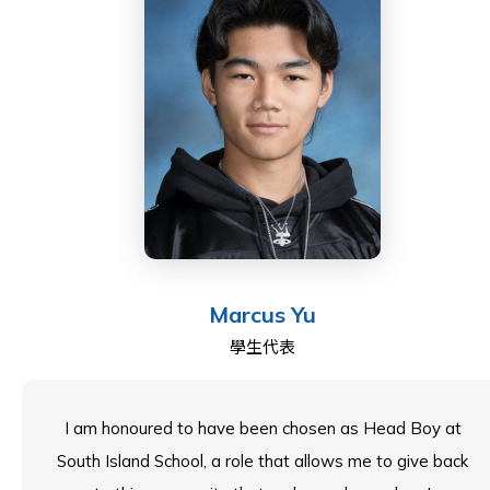
amidst forests and hills, resonates deeply with his love
for nature and provides an inspiring backdrop for his
teaching and leadership.
He began his teaching career amongst the hills of
North Wales later teaching chemistry in his native
Lancashire, UK where he loved to explore how science
and chemistry shaped the community around us. He
then worked in energy systems consultancy in
Marcus Yu
Australia, gaining valuable insights into the practical
學生代表
applications of chemistry.
As Head of House, he is committed to fostering
I am honoured to have been chosen as Head Boy at
student agency and leadership, encouraging students
South Island School, a role that allows me to give back
to take an active role in their education and personal