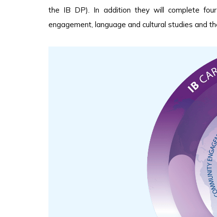
the IB DP). In addition they will complete fo
engagement, language and cultural studies and the