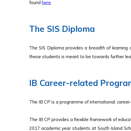
found
here
.
The SIS Diploma
The SIS Diploma provides a breadth of learning 
these students is meant to be towards further lear
I
B Career-related Progr
The IB CP is a programme of international, career
The IB CP provides a flexible framework of educat
2017 academic year students at South Island Sch