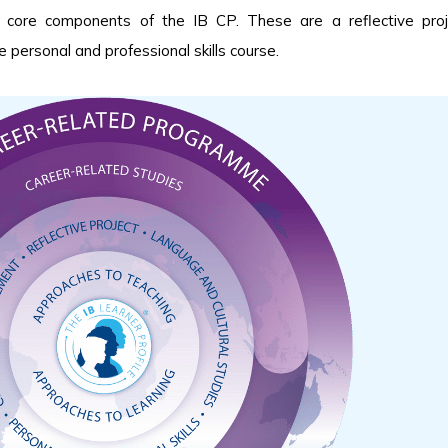
ur core components of the IB CP. These are a reflective pro
 personal and professional skills course.