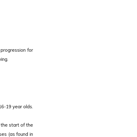
progression for
ing.
16-19 year olds.
the start of the
es (as found in