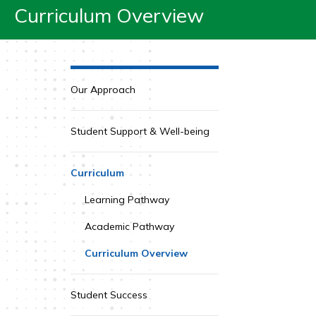
Curriculum Overview
Our Approach
Student Support & Well-being
Curriculum
Learning Pathway
Academic Pathway
Curriculum Overview
Student Success