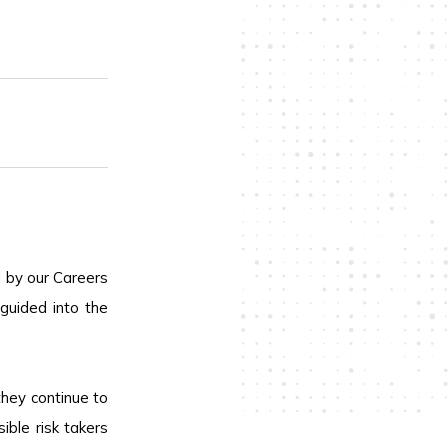
d by our Careers
guided into the
they continue to
ble risk takers