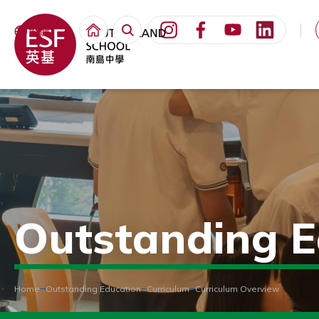
繁體
Outstanding E
Home
Outstanding Education
Curriculum
Curriculum Overview