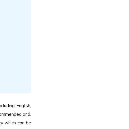
cluding English,
recommended and,
cy which can be