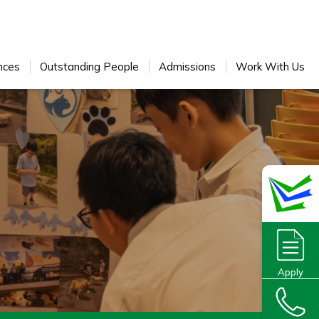
nces
Outstanding People
Admissions
Work With Us
Apply