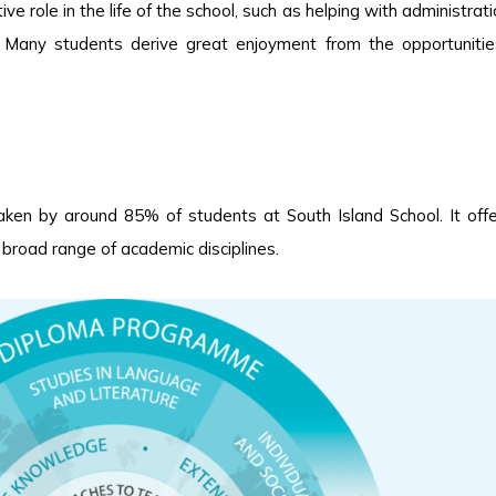
e role in the life of the school, such as helping with administrati
. Many students derive great enjoyment from the opportuniti
en by around 85% of students at South Island School. It off
 broad range of academic disciplines.