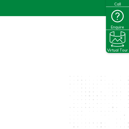
Call
Enquire
Virtual Tour