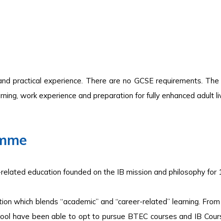
and practical experience. There are no GCSE requirements. The 
ning, work experience and preparation for fully enhanced adult liv
amme
-related education founded on the IB mission and philosophy for 
ion which blends “academic” and “career-related” learning. From 
ool have been able to opt to pursue BTEC courses and IB Cours