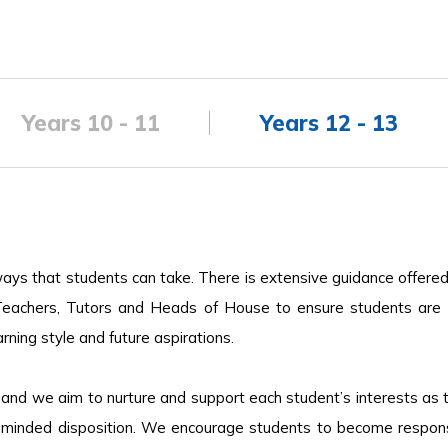
Years 10 - 11
Years 12 - 13
ways that students can take. There is extensive guidance offere
eachers, Tutors and Heads of House to ensure students are 
ning style and future aspirations.
 and we aim to nurture and support each student’s interests as 
y minded disposition. We encourage students to become responsi