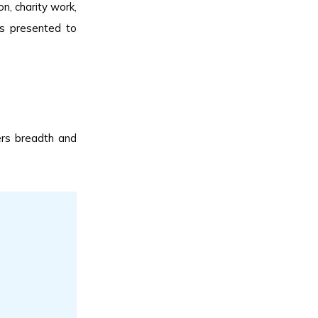
on, charity work,
es presented to
ers breadth and