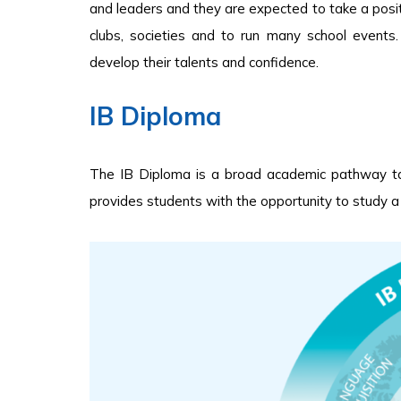
and leaders and they are expected to take a positiv
clubs, societies and to run many school events
develop their talents and confidence.
IB Diploma
The IB Diploma is a broad academic pathway tak
provides students with the opportunity to study a