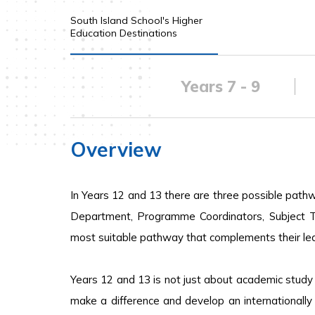
South Island School's Higher
Education Destinations
Years 7 - 9
Overview
In Years 12 and 13 there are three possible path
Department, Programme Coordinators, Subject T
most suitable pathway that complements their lear
Years 12 and 13 is not just about academic study
make a difference and develop an internationall