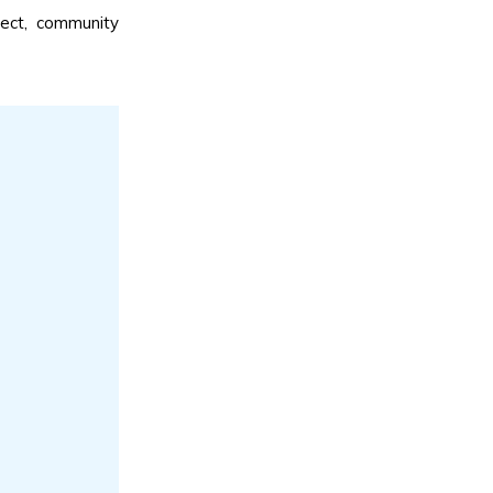
ject, community