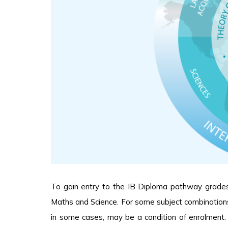
To gain entry to the IB Diploma pathway grades C
Maths and Science. For some subject combinations
in some cases, may be a condition of enrolment.