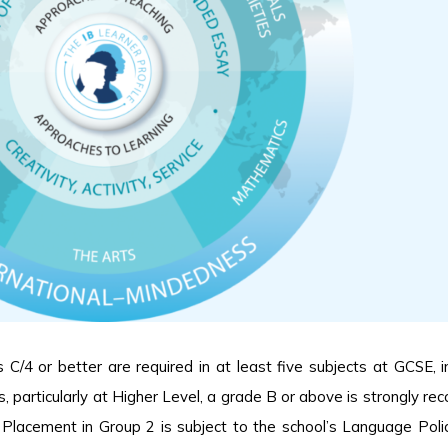
/4 or better are required in at least five subjects at GCSE, in
, particularly at Higher Level, a grade B or above is strongly 
 Placement in Group 2 is subject to the school’s Language Poli