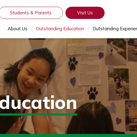
Students & Parents
Visit Us
About Us
Outstanding Education
Outstanding Experie
ducation